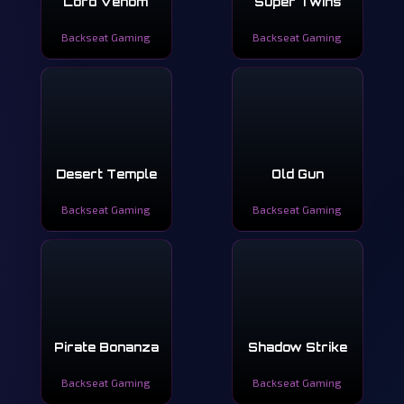
Lord Venom
Super Twins
Backseat Gaming
Backseat Gaming
Desert Temple
Old Gun
Backseat Gaming
Backseat Gaming
Pirate Bonanza
Shadow Strike
Backseat Gaming
Backseat Gaming