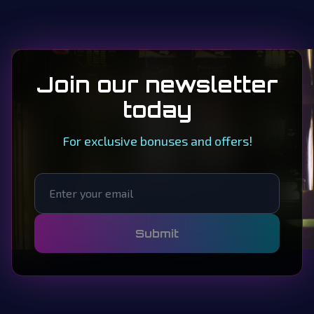
Join our newsletter
today
For exclusive bonuses and offers!
Submit