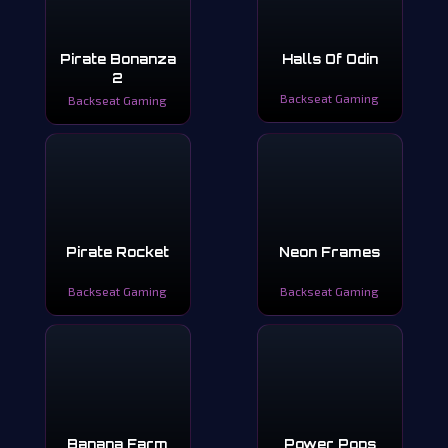
Pirate Bonanza
Halls Of Odin
2
Backseat Gaming
Backseat Gaming
Pirate Rocket
Neon Frames
Backseat Gaming
Backseat Gaming
Banana Farm
Power Pops