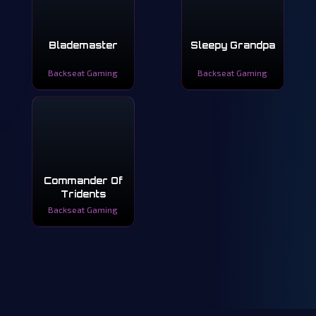
Blademaster
Sleepy Grandpa
Backseat Gaming
Backseat Gaming
Commander Of
Tridents
Backseat Gaming