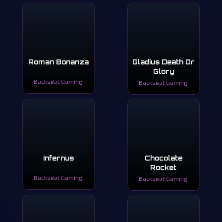
Roman Bonanza
Gladius Death Or
Glory
Backseat Gaming
Backseat Gaming
Infernus
Chocolate
Rocket
Backseat Gaming
Backseat Gaming