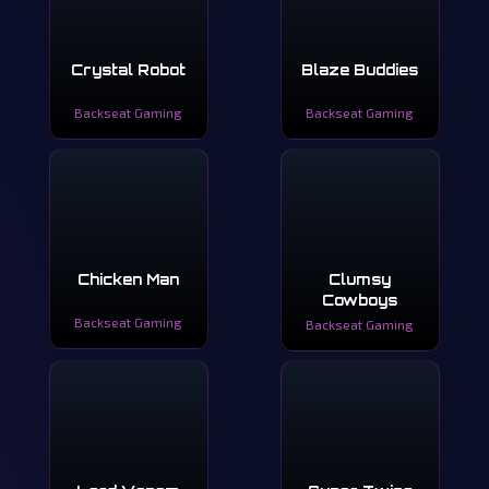
Crystal Robot
Blaze Buddies
Backseat Gaming
Backseat Gaming
Chicken Man
Clumsy
Cowboys
Backseat Gaming
Backseat Gaming