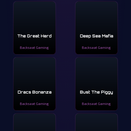
The Great Herd
Deep Sea Mafia
Backseat Gaming
Backseat Gaming
Dracs Bonanza
Bust The Piggy
Backseat Gaming
Backseat Gaming