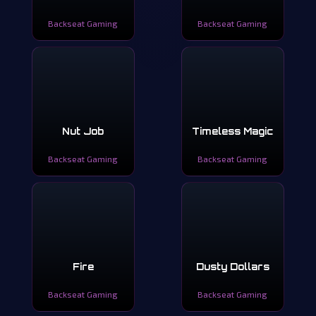
Backseat Gaming
Backseat Gaming
Nut Job
Timeless Magic
Backseat Gaming
Backseat Gaming
Fire
Dusty Dollars
Backseat Gaming
Backseat Gaming