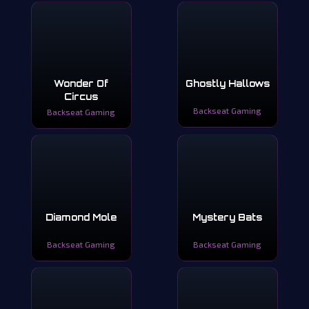
Wonder Of
Ghostly Hallows
Circus
Backseat Gaming
Backseat Gaming
Diamond Mole
Mystery Bats
Backseat Gaming
Backseat Gaming