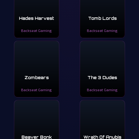
Hades Harvest
Tomb Lords
Backseat Gaming
Backseat Gaming
Zombears
The 3 Dudes
Backseat Gaming
Backseat Gaming
Beaver Bonk
Wrath Of Anubis