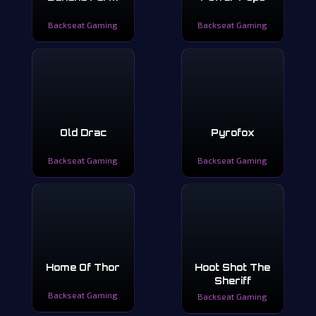
Backseat Gaming
Backseat Gaming
Old Drac
Pyrofox
Backseat Gaming
Backseat Gaming
Home Of Thor
Hoot Shot The
Sheriff
Backseat Gaming
Backseat Gaming