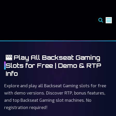
🎰 Play All Backseat Gaming
Slots for Free | Demo & RTP
Info
Explore and play all Backseat Gaming slots for free
with demo versions. Discover RTP, bonus features,
and top Backseat Gaming slot machines. No
registration required!