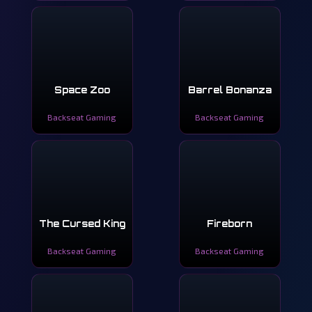
Space Zoo
Barrel Bonanza
Backseat Gaming
Backseat Gaming
The Cursed King
Fireborn
Backseat Gaming
Backseat Gaming