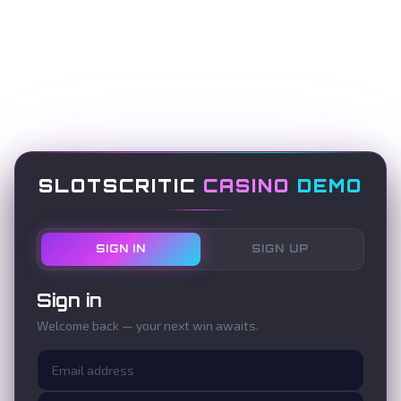
SLOTSCRITIC
CASINO
DEMO
SIGN IN
SIGN UP
Sign in
Welcome back — your next win awaits.