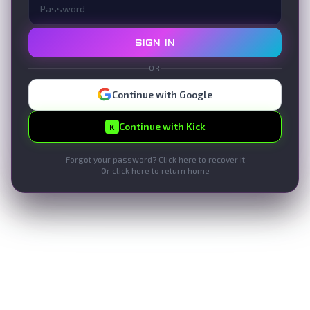
SIGN IN
OR
Continue with Google
Continue with Kick
K
Forgot your password? Click here to recover it
Or click here to return home