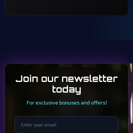
Join our newsletter
today
For exclusive bonuses and offers!