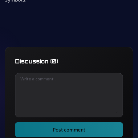
Discussion (0)
Write a comment...
Post comment