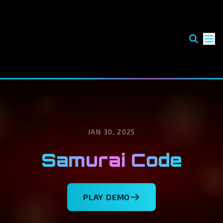
JAN 30, 2025
Samurai Code
PLAY DEMO