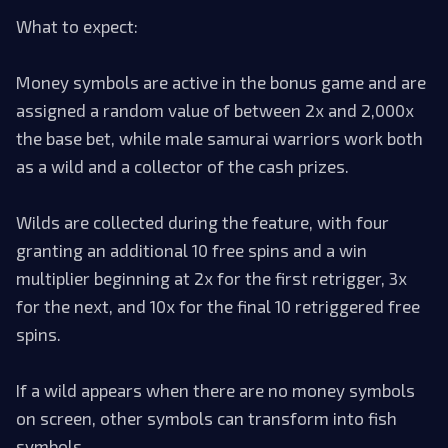
What to expect:
Money symbols are active in the bonus game and are
assigned a random value of between 2x and 2,000x
the base bet, while male samurai warriors work both
as a wild and a collector of the cash prizes.
Wilds are collected during the feature, with four
granting an additional 10 free spins and a win
multiplier beginning at 2x for the first retrigger, 3x
for the next, and 10x for the final 10 retriggered free
spins.
If a wild appears when there are no money symbols
on screen, other symbols can transform into fish
symbols.