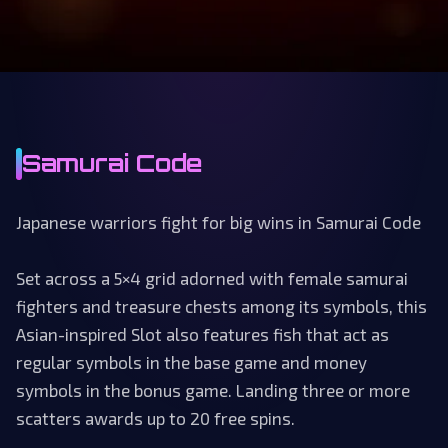
Samurai Code
Japanese warriors fight for big wins in Samurai Code
Set across a 5×4 grid adorned with female samurai
fighters and treasure chests among its symbols, this
Asian-inspired Slot also features fish that act as
regular symbols in the base game and money
symbols in the bonus game. Landing three or more
scatters awards up to 20 free spins.