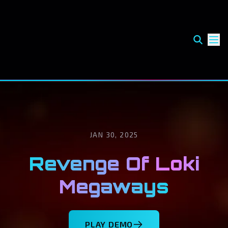
JAN 30, 2025
Revenge Of Loki
Megaways
PLAY DEMO