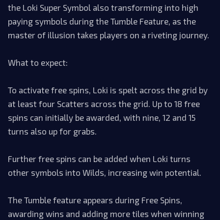
the Loki Super Symbol also transforming into high
paying symbols during the Tumble Feature, as the
master of illusion takes players on a riveting journey.
What to expect:
To activate free spins, Loki is spelt across the grid by
at least four Scatters across the grid. Up to 18 free
spins can initially be awarded, with nine, 12 and 15
turns also up for grabs.
Further free spins can be added when Loki turns
other symbols into Wilds, increasing win potential.
The Tumble feature appears during Free Spins,
awarding wins and adding more tiles when winning