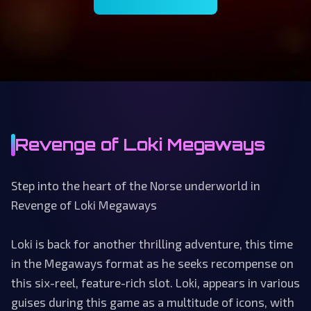
Revenge of Loki Megaways
Step into the heart of the Norse underworld in
Revenge of Loki Megaways
Loki is back for another thrilling adventure, this time
in the Megaways format as he seeks recompense on
this six-reel, feature-rich slot. Loki, appears in various
guises during this game as a multitude of icons, with