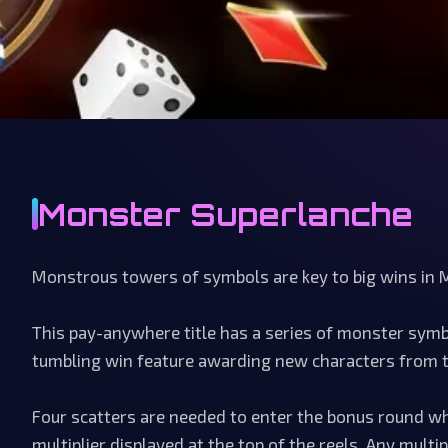
Monster Superlanche
Monstrous towers of symbols are key to big wins in
This pay-anywhere title has a series of monster sym
tumbling win feature awarding new characters from th
Four scatters are needed to enter the bonus round wh
multiplier displayed at the top of the reels. Any mul