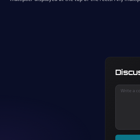
Discus
Write a 