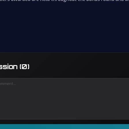
sion (0)
comment...