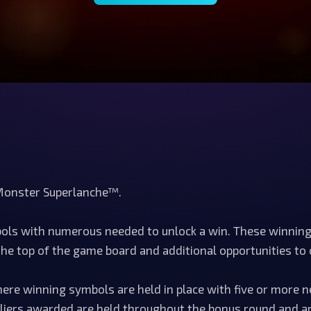
 Monster Superlanche™.
bols with numerous needed to unlock a win. These winnin
e top of the game board and additional opportunities to 
ere winning symbols are held in place with five or more n
tipliers awarded are held throughout the bonus round and a