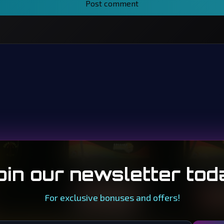
Post comment
oin our newsletter tod
For exclusive bonuses and offers!