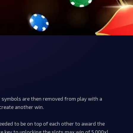
g symbols are then removed from play with a
create another win.
eeded to be on top of each other to award the
re key to unlocking the slots max win of 5,000x!