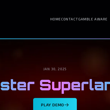
HOME
CONTACT
GAMBLE AWARE
JAN 30, 2025
ster Superla
PLAY DEMO