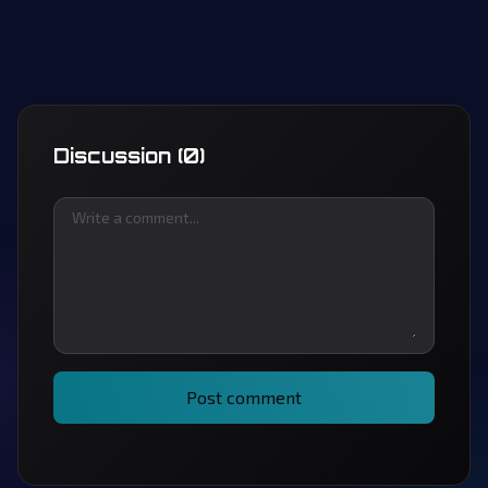
Discussion (0)
Write a comment...
Post comment