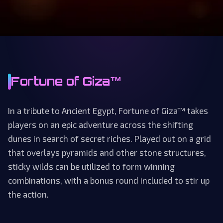
Fortune of Giza™
In a tribute to Ancient Egypt, Fortune of Giza™ takes
players on an epic adventure across the shifting
dunes in search of secret riches. Played out on a grid
that overlays pyramids and other stone structures,
sticky wilds can be utilized to form winning
combinations, with a bonus round included to stir up
the action.