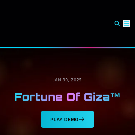
JAN 30, 2025
Fortune Of Giza™
PLAY DEMO