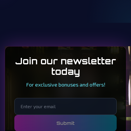
Join our newsletter
today
For exclusive bonuses and offers!
Submit