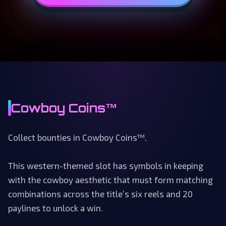
Cowboy Coins™
Collect bounties in Cowboy Coins™.
This western-themed slot has symbols in keeping
with the cowboy aesthetic that must form matching
combinations across the title’s six reels and 20
paylines to unlock a win.