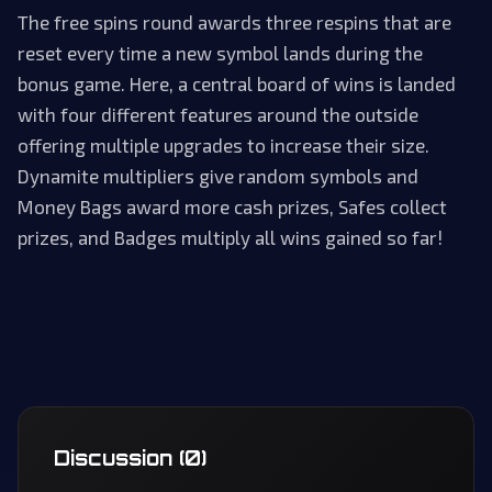
The free spins round awards three respins that are
reset every time a new symbol lands during the
bonus game. Here, a central board of wins is landed
with four different features around the outside
offering multiple upgrades to increase their size.
Dynamite multipliers give random symbols and
Money Bags award more cash prizes, Safes collect
prizes, and Badges multiply all wins gained so far!
Discussion (0)