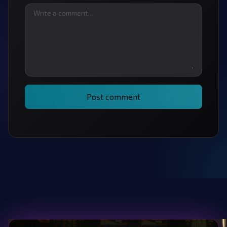
Write a comment...
Post comment