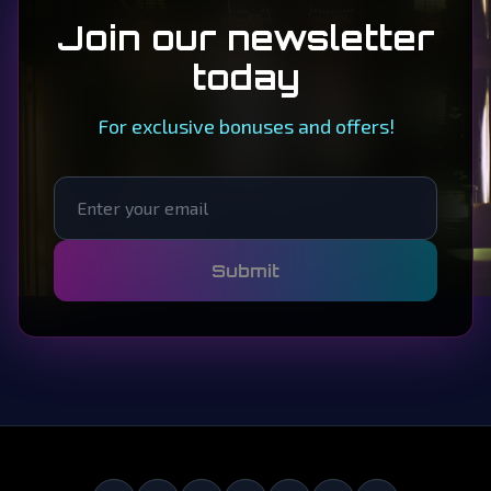
Join our newsletter
today
For exclusive bonuses and offers!
Submit