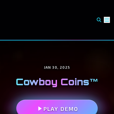
JAN 30, 2025
Cowboy Coins™
PLAY DEMO