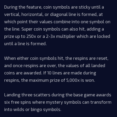
During the feature, coin symbols are sticky until a
vertical, horizontal, or diagonal line is formed, at
which point their values combine into one symbol on
the line. Super coin symbols can also hit, adding a
prize up to 250x or a 2-3x multiplier which are locked
until a line is formed.
When either coin symbols hit, the respins are reset,
and once respins are over, the values of all landed
coins are awarded. If 10 lines are made during
respins, the maximum prize of 5,000x is won.
Landing three scatters during the base game awards
six free spins where mystery symbols can transform
into wilds or bingo symbols.