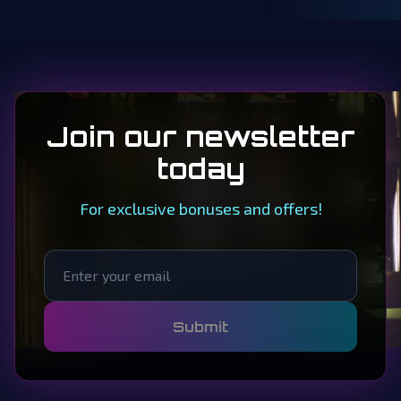
Join our newsletter
today
For exclusive bonuses and offers!
Submit