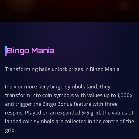
Bingo Mania
Transforming balls unlock prizes in Bingo Mania.
If six or more fiery bingo symbols land, they
transform into coin symbols with values up to 1,000x
and trigger the Bingo Bonus feature with three
respins. Played on an expanded 5×5 grid, the values of
landed coin symbols are collected in the centre of the
grid.