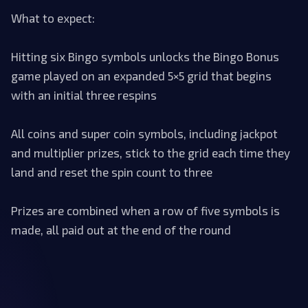
What to expect:
Hitting six Bingo symbols unlocks the Bingo Bonus
game played on an expanded 5×5 grid that begins
with an initial three respins
All coins and super coin symbols, including jackpot
and multiplier prizes, stick to the grid each time they
land and reset the spin count to three
Prizes are combined when a row of five symbols is
made, all paid out at the end of the round