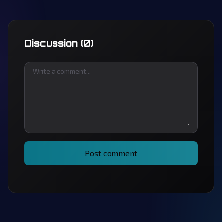
Discussion (0)
Write a comment...
Post comment