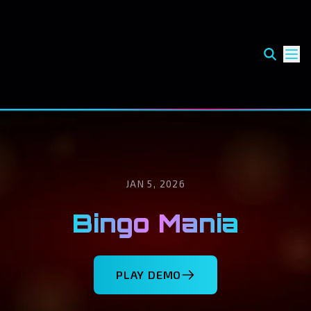
JAN 5, 2026
Bingo Mania
PLAY DEMO