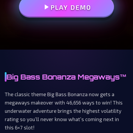
PLAY DEMO
Big Bass Bonanza Megaways™
The classic theme Big Bass Bonanza now gets a
megaways makeover with 46,656 ways to win! This
underwater adventure brings the highest volatility
rating so you’ll never know what’s coming next in
this 6×7 slot!