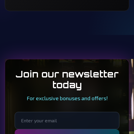
Join our newsletter
today
For exclusive bonuses and offers!