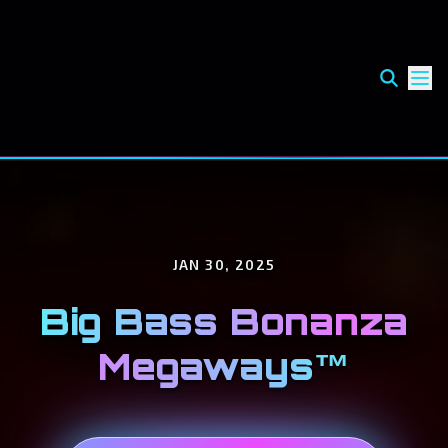
JAN 30, 2025
Big Bass Bonanza
Megaways™