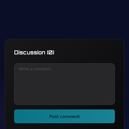
Discussion (0)
Write a comment...
Post comment