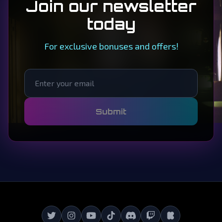
Join our newsletter
today
For exclusive bonuses and offers!
Submit