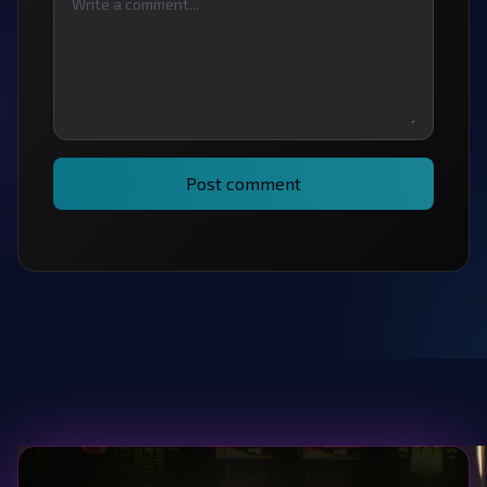
Write a comment...
Post comment