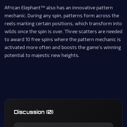
African Elephant™ also has an innovative pattern
mechanic. During any spin, patterns form across the
reels marking certain positions, which transform into
wilds once the spin is over. Three scatters are needed
to award 10 free spins where the pattern mechanic is
activated more often and boosts the game’s winning
potential to majestic new heights.
Discussion (0)