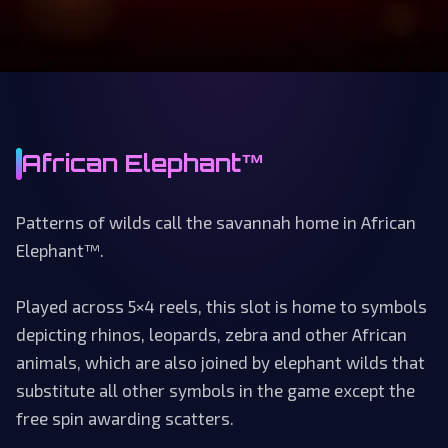
African Elephant™
Patterns of wilds call the savannah home in African
Elephant™.
Played across 5×4 reels, this slot is home to symbols
depicting rhinos, leopards, zebra and other African
animals, which are also joined by elephant wilds that
substitute all other symbols in the game except the
free spin awarding scatters.