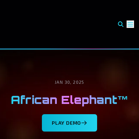
JAN 30, 2025
African Elephant™
PLAY DEMO