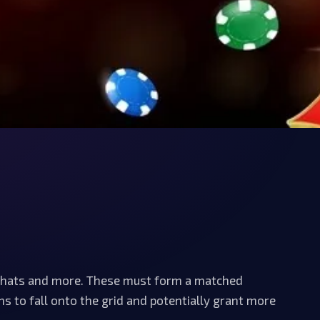
top hats and more. These must form a matched
s to fall onto the grid and potentially grant more