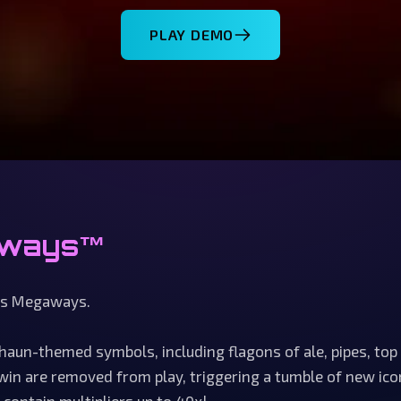
PLAY DEMO
aways™
rms Megaways.
rechaun-themed symbols, including flagons of ale, pipes, 
win are removed from play, triggering a tumble of new icon
 contain multipliers up to 40x!