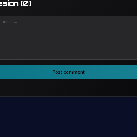
sion (0)
comment...
Post comment