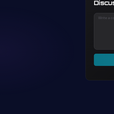
Discus
Write a 