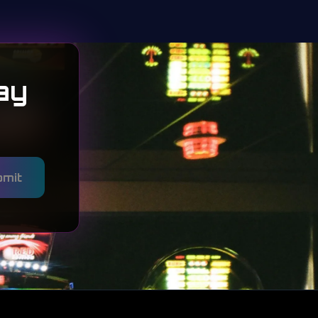
ay
mit