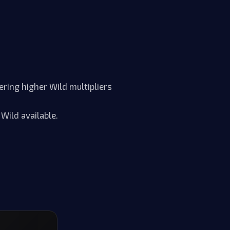
ring higher Wild multipliers
Wild available.