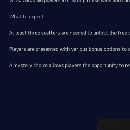
What to expect:
At least three scatters are needed to unlock the free
Players are presented with various bonus options to c
A mystery choice allows players the opportunity to rec