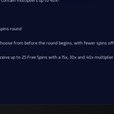
 spins round
hoose from before the round begins, with fewer spins offe
eive up to 25 Free Spins with a 15x, 30x and 40x multiplier 