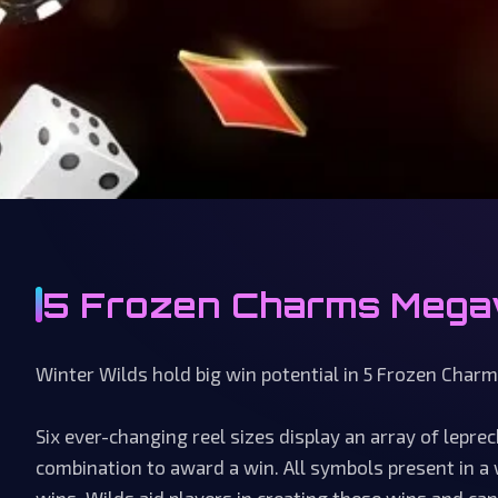
5 Frozen Charms Meg
Winter Wilds hold big win potential in 5 Frozen Cha
Six ever-changing reel sizes display an array of lep
combination to award a win. All symbols present in a 
wins. Wilds aid players in creating these wins and can