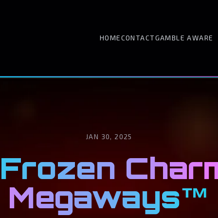
HOME
CONTACT
GAMBLE AWARE
JAN 30, 2025
 Frozen Char
Megaways™