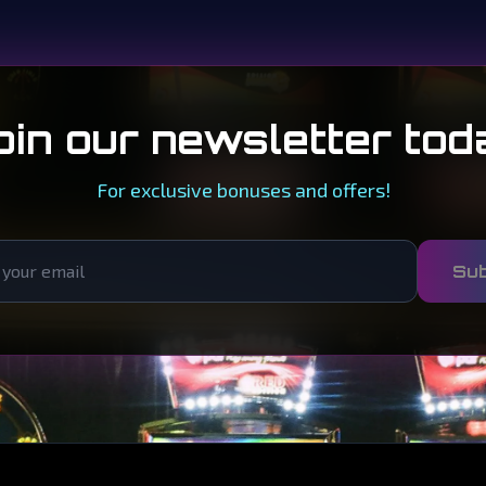
oin our newsletter tod
For exclusive bonuses and offers!
Sub