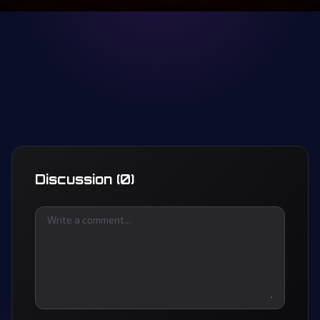
Discussion (0)
Write a comment...