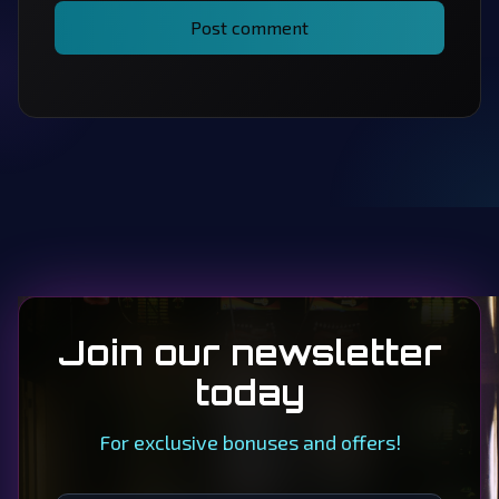
Post comment
Join our newsletter
today
For exclusive bonuses and offers!