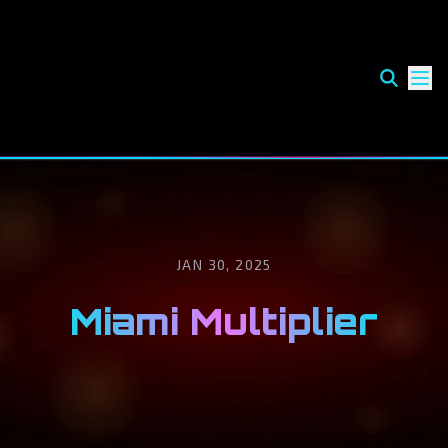
JAN 30, 2025
Miami Multiplier