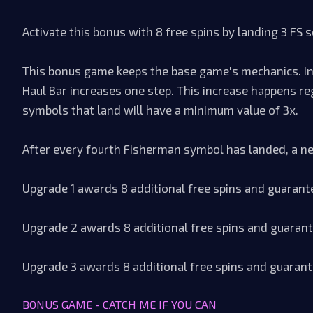
Activate this bonus with 8 free spins by landing 3 FS
This bonus game keeps the base game's mechanics. In a
Haul Bar increases one step. This increase happens r
symbols that land will have a minimum value of 3x.
After every fourth Fisherman symbol has landed, a ne
Upgrade 1 awards 8 additional free spins and guarante
Upgrade 2 awards 8 additional free spins and guarante
Upgrade 3 awards 8 additional free spins and guarante
BONUS GAME - CATCH ME IF YOU CAN