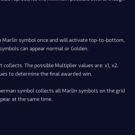
h Marlin symbol once and will activate top-to-bottom,
 symbols can appear normal or Golden.
collects. The possible Multiplier values are: x1, x2,
lues to determine the final awarded win.
sherman symbol collects all Marlin symbols on the grid
pear at the same time.