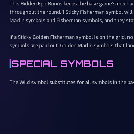
This Hidden Epic Bonus keeps the base game's mechani
throughout the round. 1 Sticky Fisherman symbol will 
Marlin symbols and Fisherman symbols, and they stay 
If a Sticky Golden Fisherman symbol is on the grid, n
symbols are paid out. Golden Marlin symbols that lan
SPECIAL SYMBOLS
The Wild symbol substitutes for all symbols in the pa