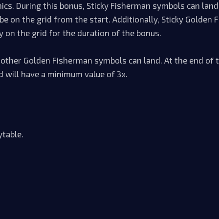
cs. During this bonus, Sticky Fisherman symbols can land,
be on the grid from the start. Additionally, Sticky Golden
on the grid for the duration of the bonus.
o other Golden Fisherman symbols can land. At the end of t
d will have a minimum value of 3x.
ytable.