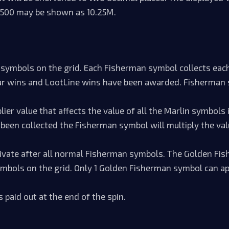
0 500 may be shown as 10.25M.
n symbols on the grid. Each Fisherman symbol collects eac
ular wins and LootLine wins have been awarded. Fisherman
 value that affects the value of all the Marlin symbols it 
e been collected the Fisherman symbol will multiply the va
activate after all normal Fisherman symbols. The Golden Fi
mbols on the grid. Only 1 Golden Fisherman symbol can ap
 paid out at the end of the spin.