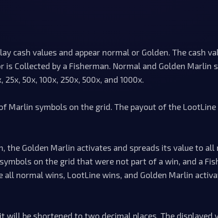
lay cash values and appear normal or Golden. The cash v
 or is Collected by a Fisherman. Normal and Golden Marlin
20x, 25x, 50x, 100x, 250x, 500x, and 1000x.
of Marlin symbols on the grid. The payout of the LootLine
, the Golden Marlin activates and spreads its value to al
 symbols on the grid that were not part of a win, and a Fi
e all normal wins, LootLine wins, and Golden Marlin activa
ly, it will be shortened to two decimal places. The displa