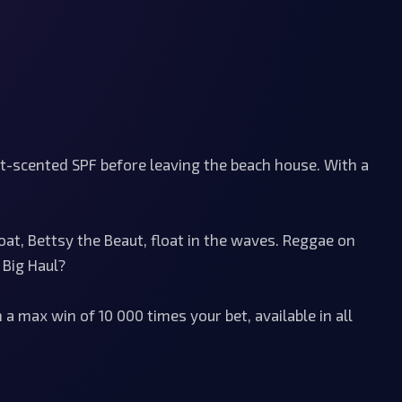
nut-scented SPF before leaving the beach house. With a
boat, Bettsy the Beaut, float in the waves. Reggae on
 Big Haul?
 max win of 10 000 times your bet, available in all