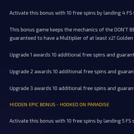
Activate this bonus with 10 free spins by landing 4 F
This bonus game keeps the mechanics of the DON’T BE 
guaranteed to have a Multiplier of at least x2! Golde
Upgrade 1 awards 10 additional free spins and guarant
Upgrade 2 awards 10 additional free spins and guarant
Upgrade 3 awards 10 additional free spins and guarant
HIDDEN EPIC BONUS - HOOKED ON PARADISE
Activate this bonus with 10 free spins by landing 5 F