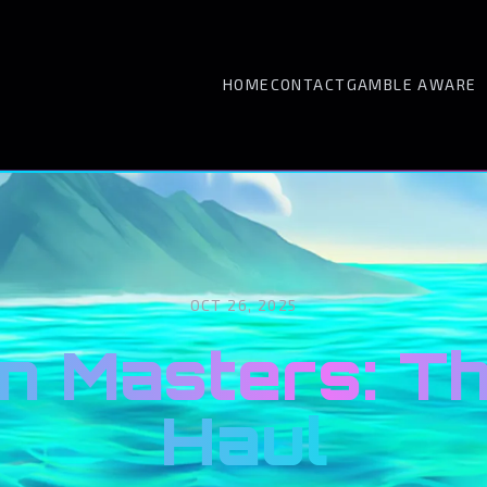
HOME
CONTACT
GAMBLE AWARE
OCT 26, 2025
in Masters: Th
Haul