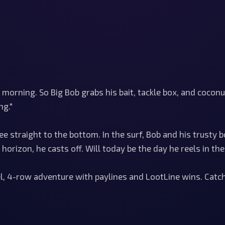
s morning. So Big Bob grabs his bait, tackle box, and coco
ng."
ee straight to the bottom. In the surf, Bob and his trusty 
 horizon, he casts off. Will today be the day he reels in the
, 4-row adventure with paylines and LootLine wins. Catch a