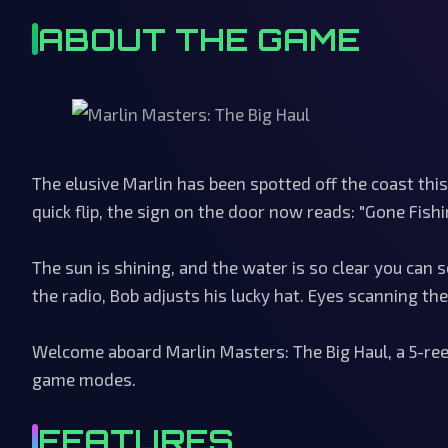
ABOUT THE GAME
The elusive Marlin has been spotted off the coast thi
quick flip, the sign on the door now reads: "Gone Fishi
The sun is shining, and the water is so clear you can s
the radio, Bob adjusts his lucky hat. Eyes scanning the
Welcome aboard Marlin Masters: The Big Haul, a 5-reel
game modes.
FEATURES