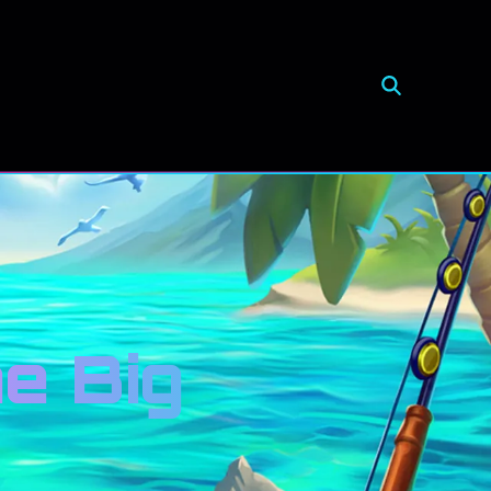
e Big