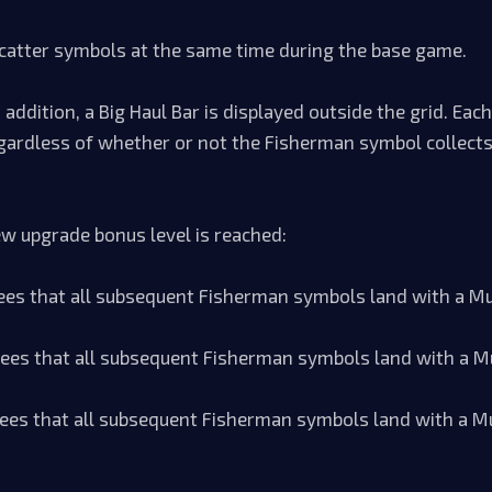
 scatter symbols at the same time during the base game.
ddition, a Big Haul Bar is displayed outside the grid. Eac
egardless of whether or not the Fisherman symbol collect
w upgrade bonus level is reached:
es that all subsequent Fisherman symbols land with a Multi
es that all subsequent Fisherman symbols land with a Mult
es that all subsequent Fisherman symbols land with a Mult