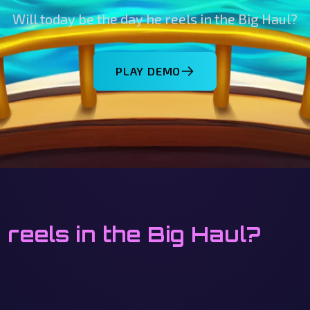
Will today be the day he reels in the Big Haul?
PLAY DEMO
 reels in the Big Haul?