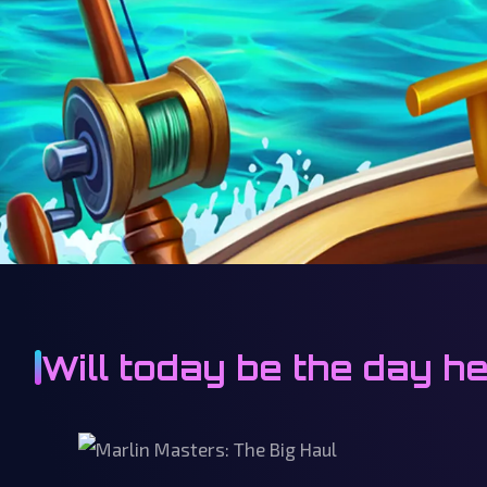
Will today be the day he