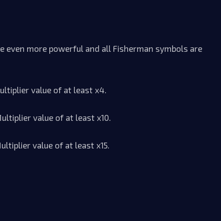
are even more powerful and all Fisherman symbols are
.
iplier value of at least x4.
iplier value of at least x10.
iplier value of at least x15.