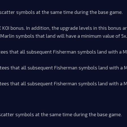
S scatter symbols at the same time during the base game.
KOI bonus. In addition, the upgrade levels in this bonus 
n Marlin symbols that land will have a minimum value of 5x
ees that all subsequent Fisherman symbols land with a Mult
ees that all subsequent Fisherman symbols land with a Mult
ees that all subsequent Fisherman symbols land with a Mult
S scatter symbols at the same time during the base game.