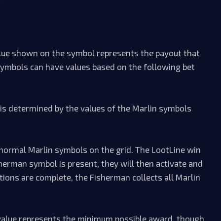
alue shown on the symbol represents the payout that
 symbols can have values based on the following bet
 is determined by the values of the Marlin symbols
l normal Marlin symbols on the grid. The LootLine win
sherman symbol is present, they will then activate and
tions are complete, the Fisherman collects all Marlin
yed value represents the minimum possible award, though