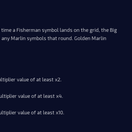
h time a Fisherman symbol lands on the grid, the Big
s any Marlin symbols that round. Golden Marlin
plier value of at least x2.
iplier value of at least x4.
iplier value of at least x10.