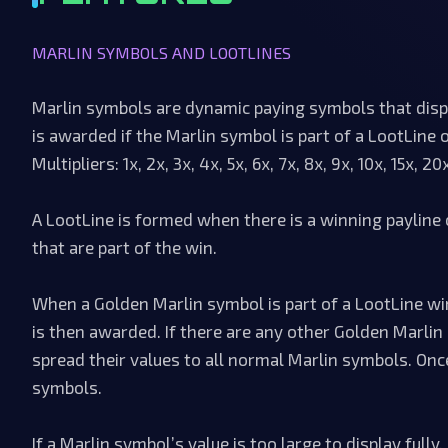
MARLIN SYMBOLS AND LOOTLINES
Marlin symbols are dynamic paying symbols that disp
is awarded if the Marlin symbol is part of a LootLine
Multipliers: 1x, 2x, 3x, 4x, 5x, 6x, 7x, 8x, 9x, 10x, 15x, 
A LootLine is formed when there is a winning payline 
that are part of the win.
When a Golden Marlin symbol is part of a LootLine win
is then awarded. If there are any other Golden Marlin
spread their values to all normal Marlin symbols. Onc
symbols.
If a Marlin symbol’s value is too large to display ful