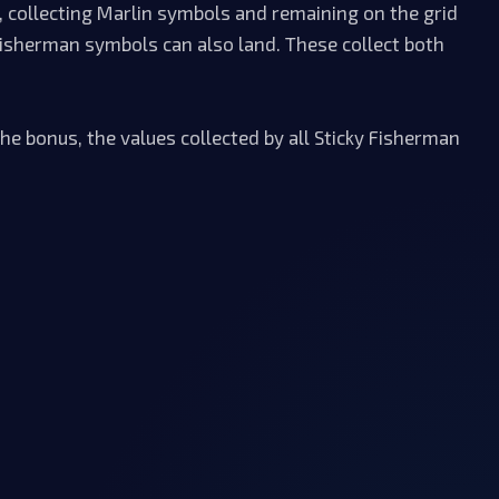
 collecting Marlin symbols and remaining on the grid
 Fisherman symbols can also land. These collect both
he bonus, the values collected by all Sticky Fisherman