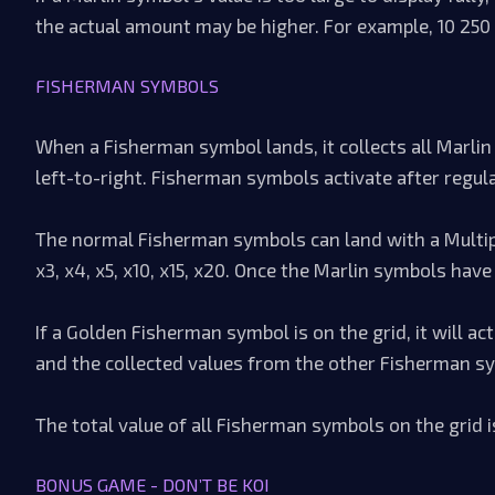
the actual amount may be higher. For example, 10 25
FISHERMAN SYMBOLS
When a Fisherman symbol lands, it collects all Marli
left-to-right. Fisherman symbols activate after reg
The normal Fisherman symbols can land with a Multiplier
x3, x4, x5, x10, x15, x20. Once the Marlin symbols hav
If a Golden Fisherman symbol is on the grid, it will 
and the collected values from the other Fisherman sy
The total value of all Fisherman symbols on the grid is
BONUS GAME - DON’T BE KOI