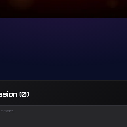
sion (0)
comment...