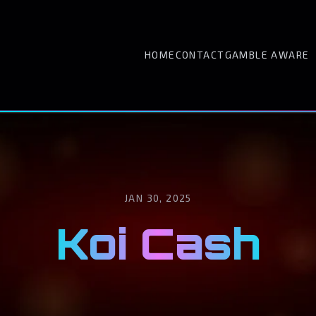
HOME
CONTACT
GAMBLE AWARE
JAN 30, 2025
Koi Cash