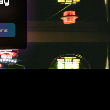
ay
mit