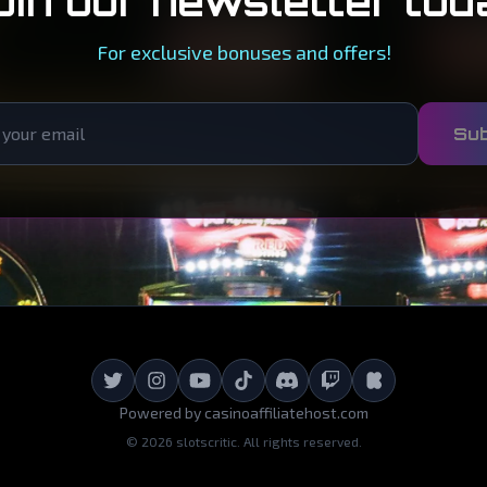
oin our newsletter tod
For exclusive bonuses and offers!
Sub
Powered by
casinoaffiliatehost.com
© 2026 slotscritic. All rights reserved.