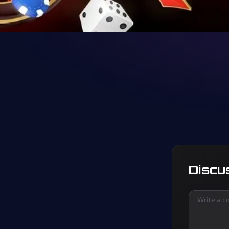
Discus
Write a 