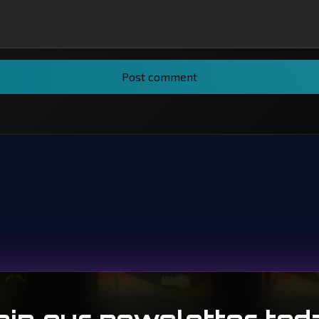
Post comment