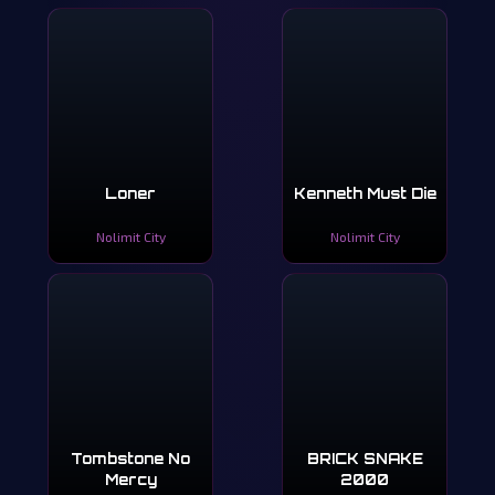
Loner
Kenneth Must Die
Nolimit City
Nolimit City
Tombstone No
BRICK SNAKE
Mercy
2000