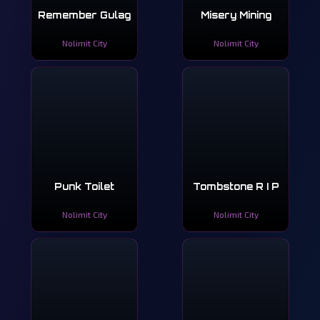
Remember Gulag
Misery Mining
Nolimit City
Nolimit City
Punk Toilet
Tombstone R I P
Nolimit City
Nolimit City