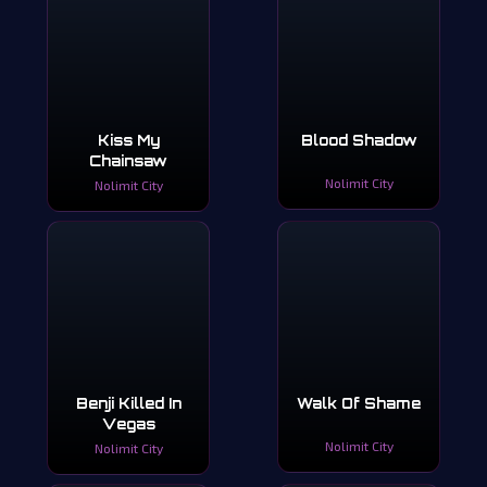
Kiss My
Blood Shadow
Chainsaw
Nolimit City
Nolimit City
Benji Killed In
Walk Of Shame
Vegas
Nolimit City
Nolimit City