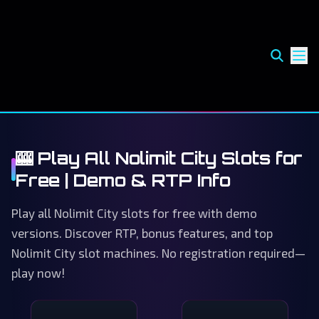
🎰 Play All Nolimit City Slots for
Free | Demo & RTP Info
Play all Nolimit City slots for free with demo
versions. Discover RTP, bonus features, and top
Nolimit City slot machines. No registration required—
play now!