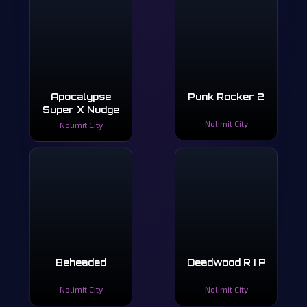
Apocalypse
Punk Rocker 2
Super X Nudge
Nolimit City
Nolimit City
Beheaded
Deadwood R I P
Nolimit City
Nolimit City