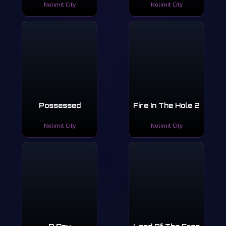
Nolimit City
Nolimit City
Possessed
Fire In The Hole 2
Nolimit City
Nolimit City