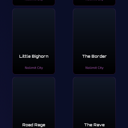
Little Bighorn
The Border
Nolimit City
Nolimit City
Road Rage
The Rave