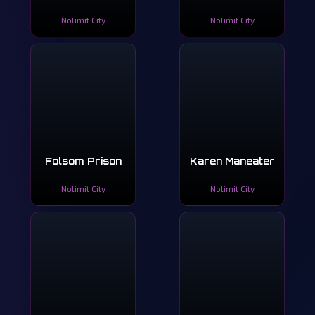
Nolimit City
Nolimit City
Folsom Prison
Karen Maneater
Nolimit City
Nolimit City