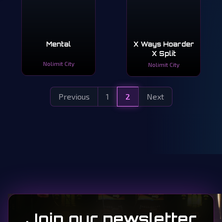
Mental
X Ways Hoarder
X Split
Nolimit City
Nolimit City
Previous
1
2
Next
Join our newsletter