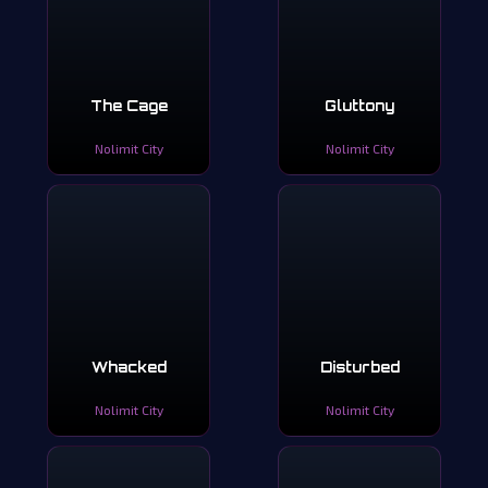
The Cage
Gluttony
Nolimit City
Nolimit City
Whacked
Disturbed
Nolimit City
Nolimit City