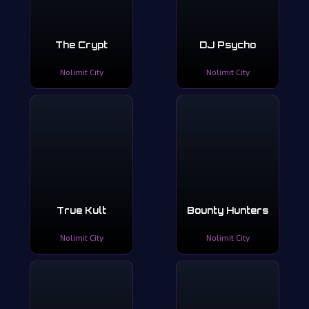
The Crypt
DJ Psycho
Nolimit City
Nolimit City
True Kult
Bounty Hunters
Nolimit City
Nolimit City