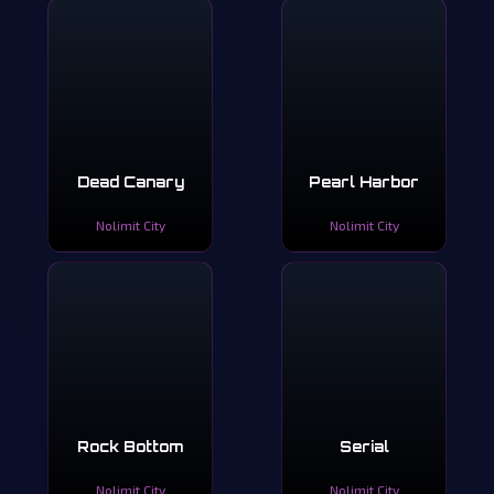
Dead Canary
Pearl Harbor
Nolimit City
Nolimit City
Rock Bottom
Serial
Nolimit City
Nolimit City