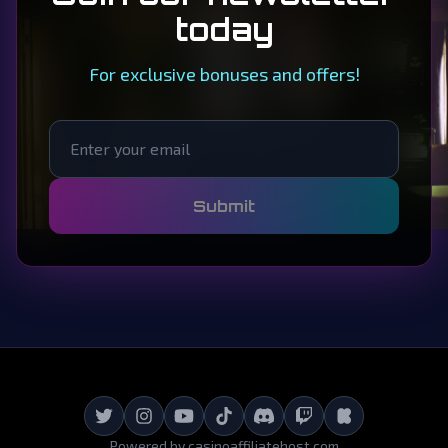
today
For exclusive bonuses and offers!
Submit
Powered by
casinoaffiliatehost.com