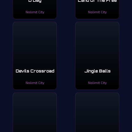
D Day
Land Of The Free
Nolimit City
Nolimit City
Devils Crossroad
Jingle Balls
Nolimit City
Nolimit City