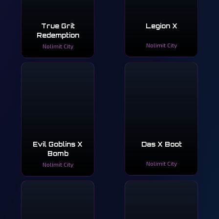
True Grit
Legion X
Redemption
Nolimit City
Nolimit City
Evil Goblins X
Das X Boot
Bomb
Nolimit City
Nolimit City