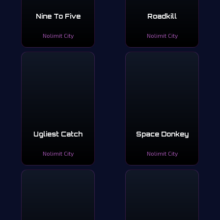
Nine To Five
Roadkill
Nolimit City
Nolimit City
Ugliest Catch
Space Donkey
Nolimit City
Nolimit City